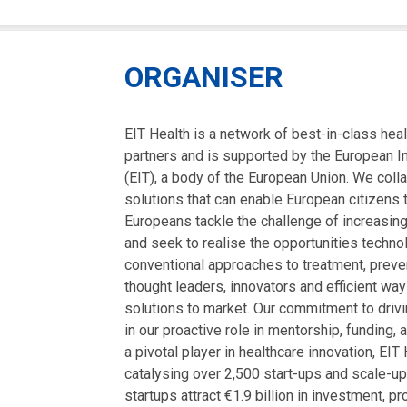
ORGANISER
EIT Health is a network of best-in-class hea
partners and is supported by the European I
(EIT), a body of the European Union. We coll
solutions that can enable European citizens to
Europeans tackle the challenge of increasin
and seek to realise the opportunities techn
conventional approaches to treatment, preven
thought leaders, innovators and efficient way
solutions to market. Our commitment to driv
in our proactive role in mentorship, funding,
a pivotal player in healthcare innovation, EI
catalysing over 2,500 start-ups and scale-u
startups attract €1.9 billion in investment, p