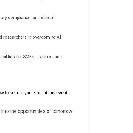
atory compliance, and ethical
d researchers in overcoming AI
acilities for SMEs, startups, and
w to secure your spot at this event.
 into the opportunities of tomorrow.