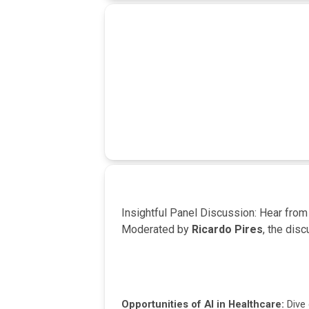
Insightful Panel Discussion: Hear fro
Moderated by
Ricardo Pires
, the dis
Opportunities of AI in Healthcare:
Dive 