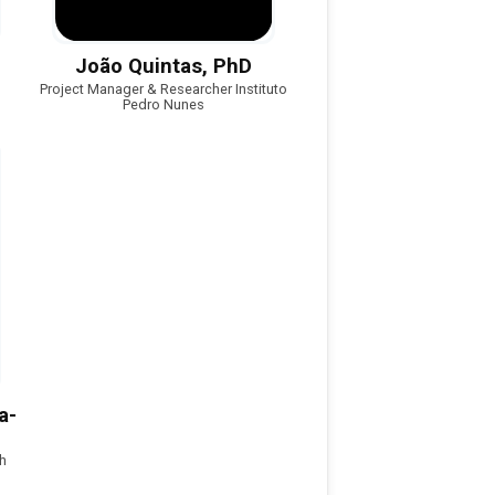
João Quintas, PhD
Project Manager & Researcher Instituto
Pedro Nunes
a-
h