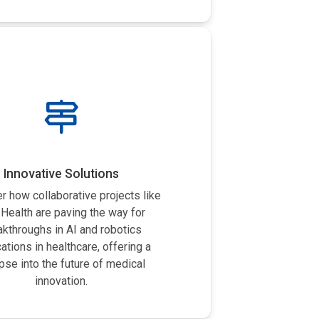
Innovative Solutions
r how collaborative projects like
Health are paving the way for
akthroughs in AI and robotics
cations in healthcare, offering a
pse into the future of medical
innovation.