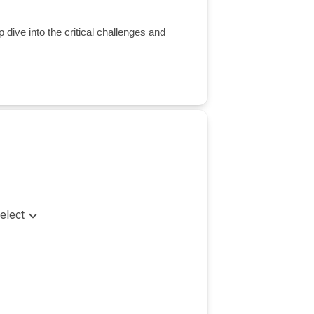
 dive into the critical challenges and
elect