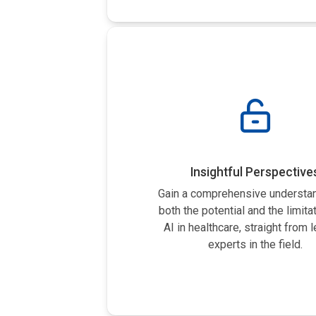
Insightful Perspective
Gain a comprehensive understan
both the potential and the limita
AI in healthcare, straight from 
experts in the field.