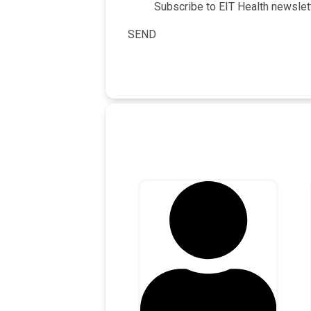
Subscribe to EIT Health newslett
SEND