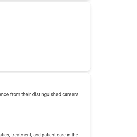
nce from their distinguished careers.
tics, treatment, and patient care in the