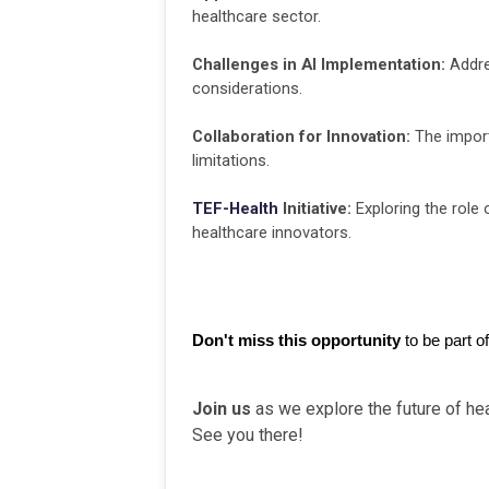
healthcare sector.
Challenges in AI Implementation:
Addres
considerations.
Collaboration for Innovation:
The import
limitations.
TEF-Health
Initiative:
Exploring the role 
healthcare innovators.
Don't miss this opportunity 
to be part o
Join us
as we explore the future of hea
See you there!