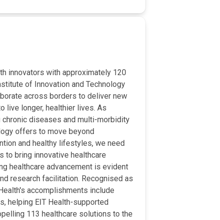
lth innovators with approximately 120
nstitute of Innovation and Technology
aborate across borders to deliver new
 live longer, healthier lives. As
g chronic diseases and multi-morbidity
ology offers to move beyond
tion and healthy lifestyles, we need
s to bring innovative healthcare
ing healthcare advancement is evident
 and research facilitation. Recognised as
T Health's accomplishments include
ps, helping EIT Health-supported
ropelling 113 healthcare solutions to the