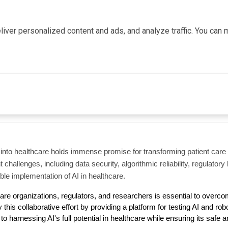
iver personalized content and ads, and analyze traffic. You ca
(AI) into healthcare holds immense promise for transforming patient car
nt challenges, including data security, algorithmic reliability, regulato
ible implementation of AI in healthcare.
are organizations, regulators, and researchers is essential to overcome
his collaborative effort by providing a platform for testing AI and robot
to harnessing AI's full potential in healthcare while ensuring its safe a