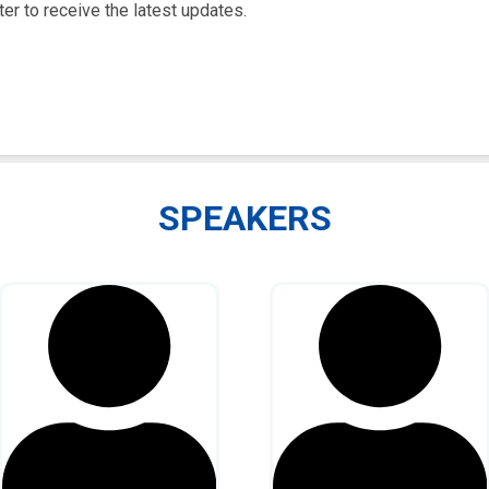
er to receive the latest updates.
SPEAKERS