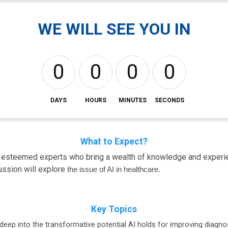
WE WILL SEE YOU IN
0
0
0
0
DAYS
HOURS
MINUTES
SECONDS
What to Expect?
m esteemed experts who bring a wealth of knowledge and experie
cussion will explore
the issue of AI in healthcare.
Key Topics
deep into the transformative potential AI holds for improving diagnos