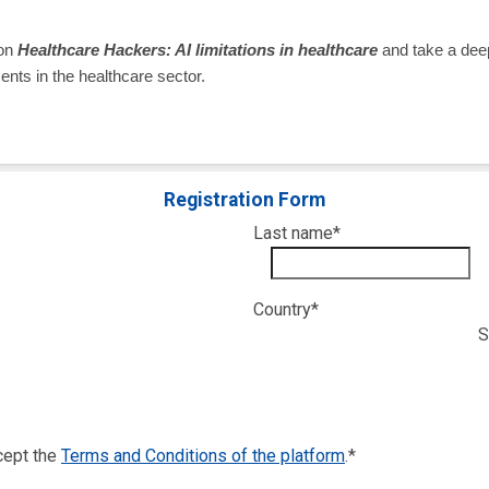
 on
Healthcare Hackers: AI limitations in healthcare
and take a deep
esents in the healthcare sector.
Registration Form
Last name
*
Country
*
S
ccept the
Terms and Conditions of the platform
.
*