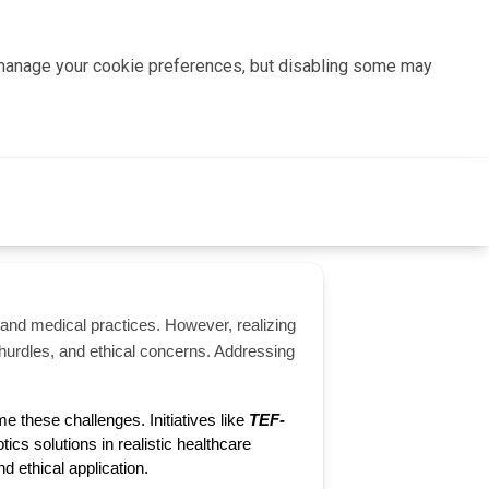
n manage your cookie preferences, but disabling some may
e and medical practices. However, realizing
ry hurdles, and ethical concerns. Addressing
 these challenges. Initiatives like 
TEF-
ics solutions in realistic healthcare 
nd ethical application.