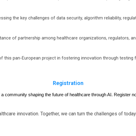
sing the key challenges of data security, algorithm reliability, regul
ance of partnership among healthcare organizations, regulators, an
of this pan-European project in fostering innovation through testing f
Registration
f a community shaping the future of healthcare through AI. Register no
lthcare innovation. Together, we can turn the challenges of today