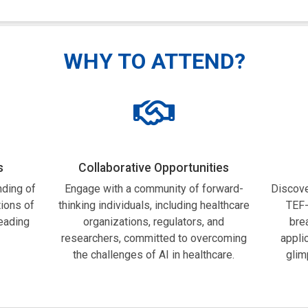
WHY TO ATTEND?
s
Collaborative Opportunities
ding of
Engage with a community of forward-
Discove
tions of
thinking individuals, including healthcare
TEF-
leading
organizations, regulators, and
bre
researchers, committed to overcoming
appli
the challenges of AI in healthcare.
glim