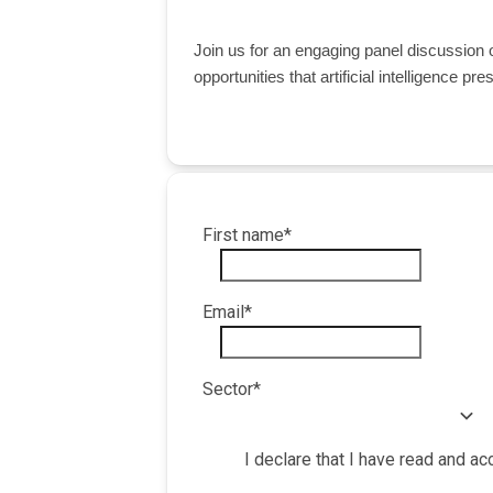
Join us for an engaging panel discussion
opportunities that artificial intelligence pr
First name
*
Email
*
Sector
*
I declare that I have read and a