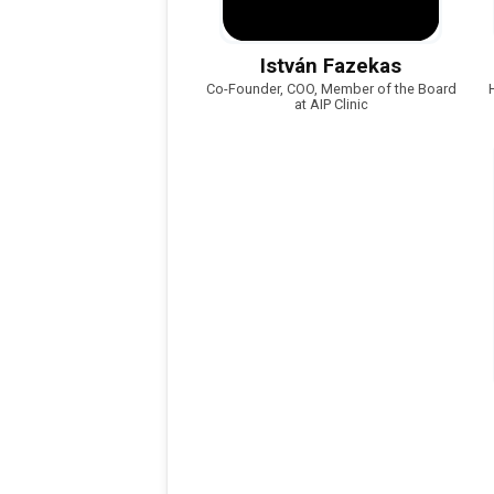
István Fazekas
Co-Founder, COO, Member of the Board
at AIP Clinic