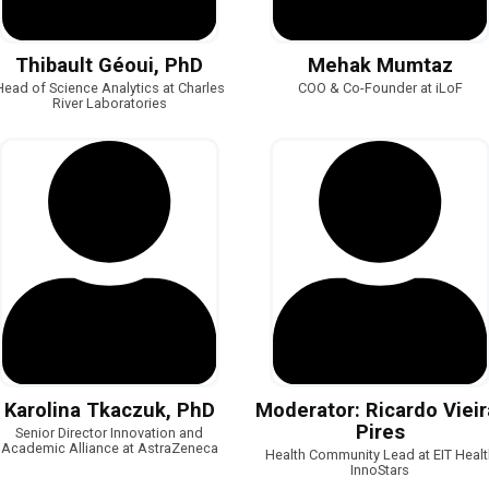
Thibault Géoui, PhD
Mehak Mumtaz
Head of Science Analytics at Charles
COO & Co-Founder at iLoF
River Laboratories
Karolina Tkaczuk, PhD
Moderator: Ricardo Vieir
Pires
Senior Director Innovation and
Academic Alliance at AstraZeneca
Health Community Lead at EIT Healt
InnoStars