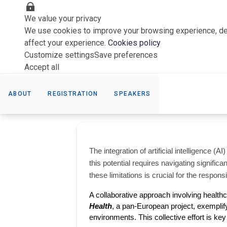
We value your privacy
We use cookies to improve your browsing experience, del
affect your experience.
Cookies policy
Customize settings
Save preferences
Accept all
ABOUT
REGISTRATION
SPEAKERS
The integration of artificial intelligence 
this potential requires navigating significa
these limitations is crucial for the respons
A collaborative approach involving healthc
Health
, a pan-European project, exemplify t
environments. This collective effort is key 